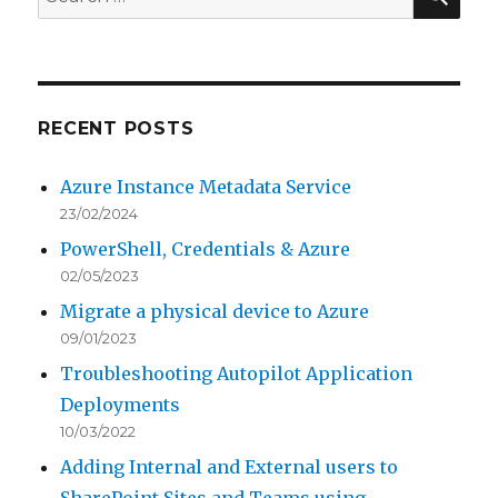
for:
RECENT POSTS
Azure Instance Metadata Service
23/02/2024
PowerShell, Credentials & Azure
02/05/2023
Migrate a physical device to Azure
09/01/2023
Troubleshooting Autopilot Application
Deployments
10/03/2022
Adding Internal and External users to
SharePoint Sites and Teams using