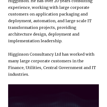
Higginson. He has over 20 years consulting
experience, working with large corporate
customers on application packaging and
deployment, automation, and large scale IT
transformation projects, providing
architecture design, deployment and
implementation leadership.
Higginson Consultancy Ltd has worked with
many large corporate customers in the
Finance, Utilities, Central Government and IT
industries.