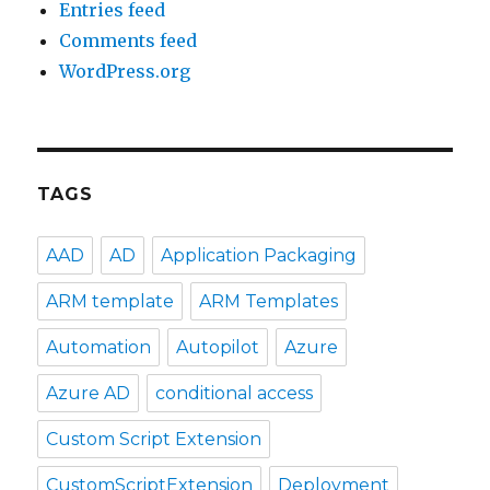
Entries feed
Comments feed
WordPress.org
TAGS
AAD
AD
Application Packaging
ARM template
ARM Templates
Automation
Autopilot
Azure
Azure AD
conditional access
Custom Script Extension
CustomScriptExtension
Deployment