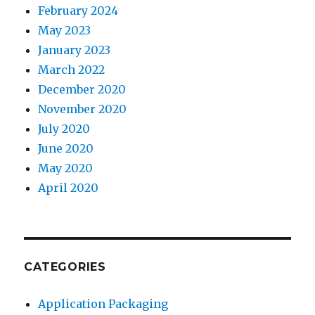
February 2024
May 2023
January 2023
March 2022
December 2020
November 2020
July 2020
June 2020
May 2020
April 2020
CATEGORIES
Application Packaging