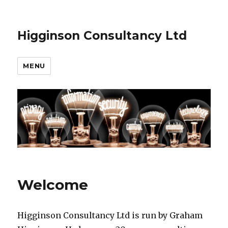
Higginson Consultancy Ltd
MENU
Welcome
Higginson Consultancy Ltd is run by Graham