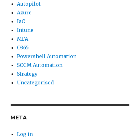
Autopilot
Azure
IaC
Intune
MFA
O365
Powershell Automation
SCCM Automation
Strategy
Uncategorised
META
Log in