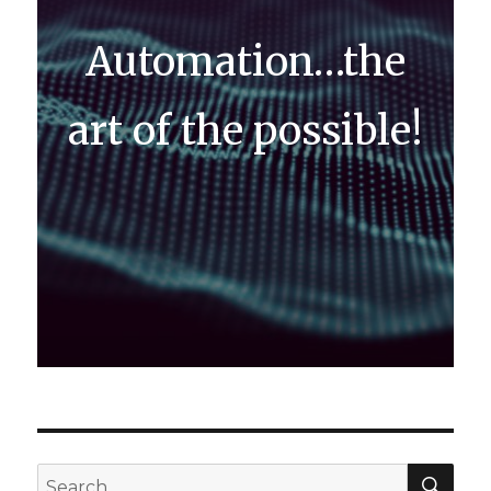
Automation…the
art of the possible!
SEA
Search