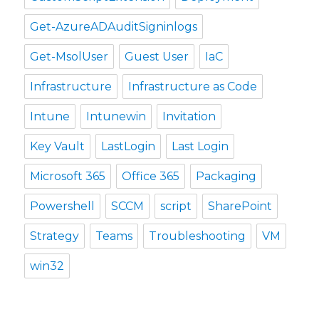
Get-AzureADAuditSigninlogs
Get-MsolUser
Guest User
IaC
Infrastructure
Infrastructure as Code
Intune
Intunewin
Invitation
Key Vault
LastLogin
Last Login
Microsoft 365
Office 365
Packaging
Powershell
SCCM
script
SharePoint
Strategy
Teams
Troubleshooting
VM
win32