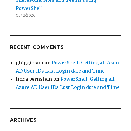
PowerShell
03/12/2020
RECENT COMMENTS
ghigginson
on
PowerShell: Getting all Azure
AD User IDs Last Login date and Time
linda bernstein
on
PowerShell: Getting all
Azure AD User IDs Last Login date and Time
ARCHIVES