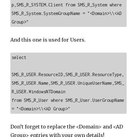
p,SMS_R_SYSTEM.Client from SMS_R_System where 
SMS_R_System.SystemGroupName = "<Domain>\\<AD 
Group>"
And this one is used for Users.
select

SMS_R_USER.ResourceID,SMS_R_USER.ResourceType,
SMS_R_USER.Name,SMS_R_USER.UniqueUserName,SMS_
R_USER.WindowsNTDomain

from SMS_R_User where SMS_R_User.UserGroupName 
= "<Domain>\\<AD Group>"
Don’t forget to replace the <Domain> and <AD
Group> entries with your own details!