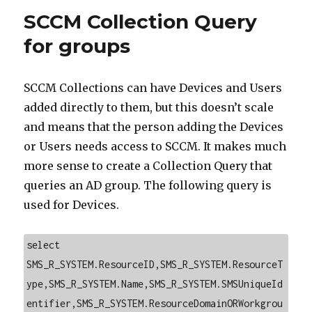
SCCM Collection Query
for groups
SCCM Collections can have Devices and Users
added directly to them, but this doesn’t scale
and means that the person adding the Devices
or Users needs access to SCCM. It makes much
more sense to create a Collection Query that
queries an AD group. The following query is
used for Devices.
select 
SMS_R_SYSTEM.ResourceID,SMS_R_SYSTEM.ResourceT
ype,SMS_R_SYSTEM.Name,SMS_R_SYSTEM.SMSUniqueId
entifier,SMS_R_SYSTEM.ResourceDomainORWorkgrou