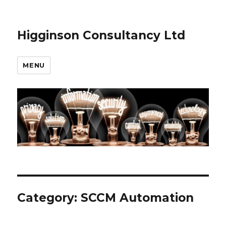
Higginson Consultancy Ltd
MENU
Category:
SCCM Automation