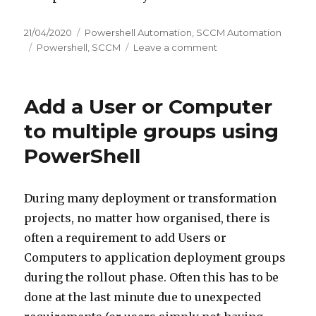
Posted
Categories
21/04/2020
Powershell Automation
,
SCCM Automation
on
Tags
on
Powershell
,
SCCM
Leave a comment
SCCM
Collection
Query
Add a User or Computer
for
groups
to multiple groups using
PowerShell
During many deployment or transformation
projects, no matter how organised, there is
often a requirement to add Users or
Computers to application deployment groups
during the rollout phase. Often this has to be
done at the last minute due to unexpected