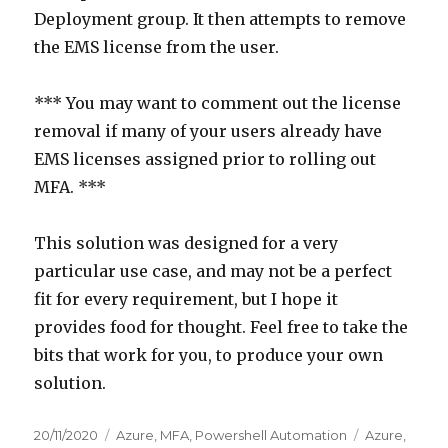
Deployment group. It then attempts to remove
the EMS license from the user.
*** You may want to comment out the license
removal if many of your users already have
EMS licenses assigned prior to rolling out
MFA. ***
This solution was designed for a very
particular use case, and may not be a perfect
fit for every requirement, but I hope it
provides food for thought. Feel free to take the
bits that work for you, to produce your own
solution.
Posted
Categories
Tags
20/11/2020
Azure
,
MFA
,
Powershell Automation
Azure
,