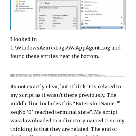
I looked in
C:\WindowsAzure\Logs\WaAppAgent.Log and
found these entries near the bottom.
Its not exactly clear, but I think it is related to
my script as it wasn’t there previously. The
middle line includes this “ExtensionName: ”’
seqNo ‘0’ reached terminal state”. My script
was downloaded to a directory named 0, so my
thinking is that they are related. The end of