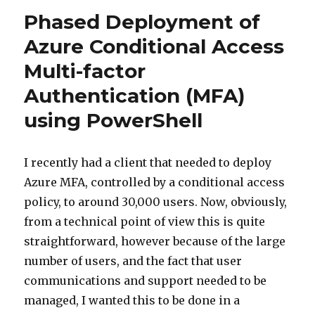
Phased Deployment of
Azure Conditional Access
Multi-factor
Authentication (MFA)
using PowerShell
I recently had a client that needed to deploy
Azure MFA, controlled by a conditional access
policy, to around 30,000 users. Now, obviously,
from a technical point of view this is quite
straightforward, however because of the large
number of users, and the fact that user
communications and support needed to be
managed, I wanted this to be done in a