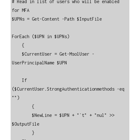
# Read in list of users who will be enabled 
for MFA

$UPNs = Get-Content -Path $InputFile

ForEach ($UPN in $UPNs)

    {

    $CurrentUser = Get-MsolUser -
UserPrincipalName $UPN

    If 
($CurrentUser.StrongAuthenticationmethods -eq 
"")

        {

        $NewLine = $UPN + "`t" + "nul" >> 
$OutputFile

        }
