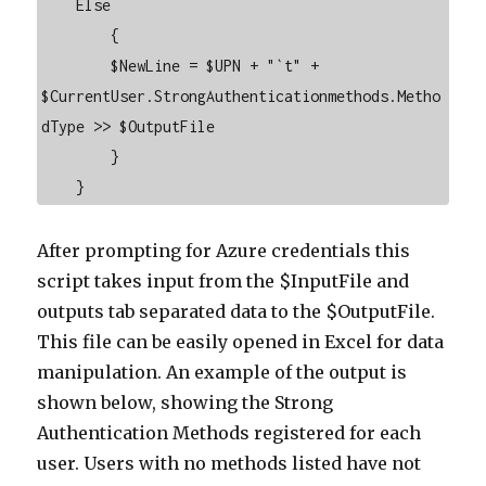
    Else

        {

        $NewLine = $UPN + "`t" + 
$CurrentUser.StrongAuthenticationmethods.Metho
dType >> $OutputFile

        }

    }
After prompting for Azure credentials this
script takes input from the $InputFile and
outputs tab separated data to the $OutputFile.
This file can be easily opened in Excel for data
manipulation. An example of the output is
shown below, showing the Strong
Authentication Methods registered for each
user. Users with no methods listed have not