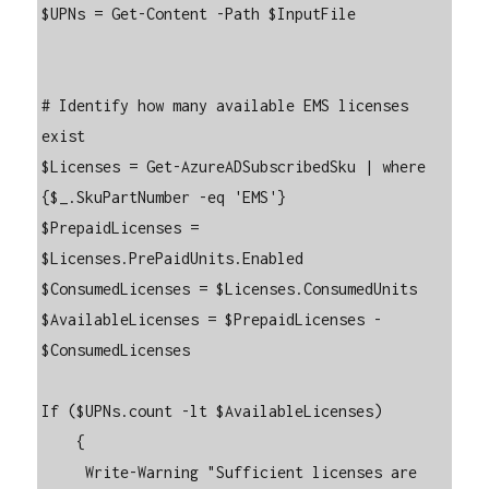
$UPNs = Get-Content -Path $InputFile

# Identify how many available EMS licenses 
exist

$Licenses = Get-AzureADSubscribedSku | where 
{$_.SkuPartNumber -eq 'EMS'}

$PrepaidLicenses = 
$Licenses.PrePaidUnits.Enabled

$ConsumedLicenses = $Licenses.ConsumedUnits

$AvailableLicenses = $PrepaidLicenses - 
$ConsumedLicenses

If ($UPNs.count -lt $AvailableLicenses)

    {

     Write-Warning "Sufficient licenses are 