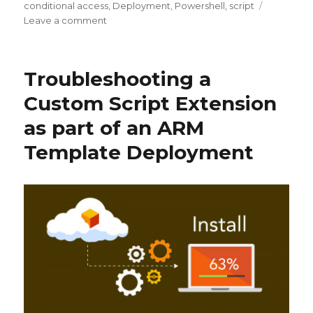
on
conditional access
,
Deployment
,
Powershell
,
script
on
Leave a comment
Phased
Deployment
of
Troubleshooting a
Azure
Conditional
Custom Script Extension
Access
as part of an ARM
Multi-
factor
Template Deployment
Authentication
(MFA)
using
PowerShell