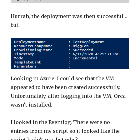
Hurrah, the deployment was then successful…
but.
Looking in Azure, I could see that the VM
appeared to have been created successfully.
Unfortunately, after logging into the VM, Orca
wasn’t installed.
I looked in the Eventlog. There were no
entries from my script so it looked like the
script hadn’t run, but why?