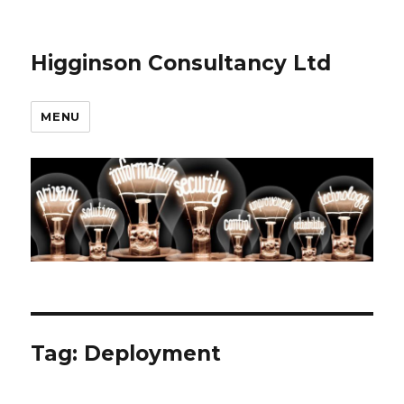
Higginson Consultancy Ltd
MENU
Tag:
Deployment