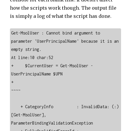
how the scripts work though. The output file
is simply a log of what the script has done.
Get-MsolUser : Cannot bind argument to 
parameter 'UserPrincipalName' because it is an 
empty string.

At line:10 char:52

+     $CurrentUser = Get-MsolUser -
UserPrincipalName $UPN

+                                                    
~~~~

    + CategoryInfo          : InvalidData: (:) 
[Get-MsolUser], 
ParameterBindingValidationException
