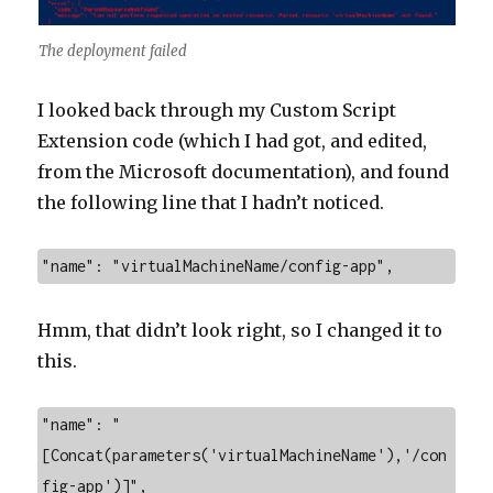
The deployment failed
I looked back through my Custom Script
Extension code (which I had got, and edited,
from the Microsoft documentation), and found
the following line that I hadn’t noticed.
"name": "virtualMachineName/config-app",
Hmm, that didn’t look right, so I changed it to
this.
"name": "
[Concat(parameters('virtualMachineName'),'/con
fig-app')]",