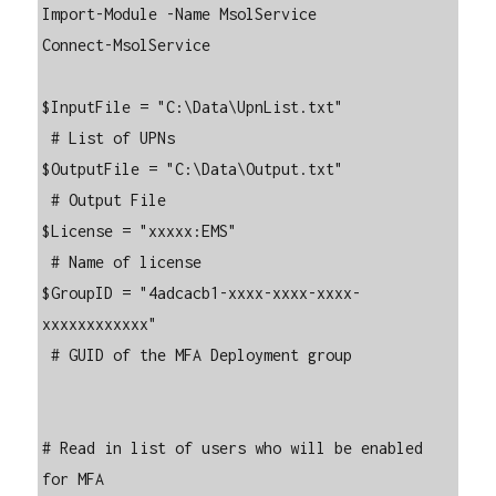
Import-Module -Name MsolService

Connect-MsolService

$InputFile = "C:\Data\UpnList.txt"

 # List of UPNs

$OutputFile = "C:\Data\Output.txt"

 # Output File

$License = "xxxxx:EMS"

 # Name of license

$GroupID = "4adcacb1-xxxx-xxxx-xxxx-
xxxxxxxxxxxx"

 # GUID of the MFA Deployment group

# Read in list of users who will be enabled 
for MFA
