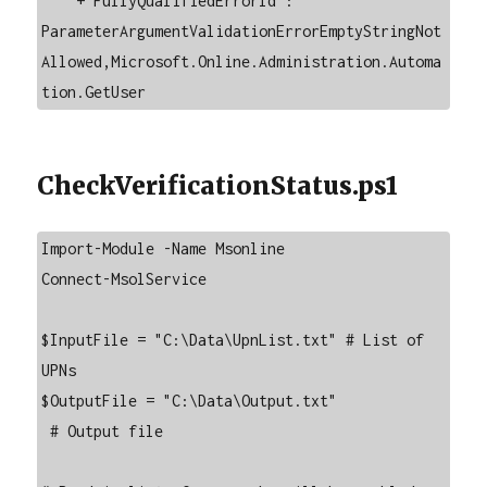
    + FullyQualifiedErrorId : 
ParameterArgumentValidationErrorEmptyStringNot
Allowed,Microsoft.Online.Administration.Automa
tion.GetUser
CheckVerificationStatus.ps1
Import-Module -Name Msonline

Connect-MsolService

$InputFile = "C:\Data\UpnList.txt" # List of 
UPNs

$OutputFile = "C:\Data\Output.txt"

 # Output file
