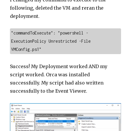
following, deleted the VM and reran the
deployment.
"commandToExecute": "powershell -
ExecutionPolicy Unrestricted -File 
VMConfig.ps1"
Success! My Deployment worked AND my
script worked. Orca was installed
successfully. My script had also written
successfully to the Event Viewer.