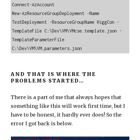
Connect-AzAccount

New-AzResourceGroupDeployment -Name 
TestDeployment -ResourceGroupName HiggCon -
TemplateFile C:\Dev\VM\VMcse.template.json -
TemplateParameterFile 
C:\Dev\VM\VM.parameters.json
AND THAT IS WHERE THE
PROBLEMS STARTED…
There is a part of me that always hopes that
something like this will work first time, but I
have to be honest, it hardly ever does! So the
error I got back is below.