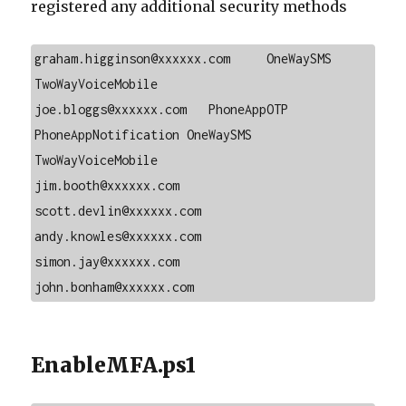
registered any additional security methods
graham.higginson@xxxxxx.com	OneWaySMS 
TwoWayVoiceMobile

joe.bloggs@xxxxxx.com	PhoneAppOTP 
PhoneAppNotification OneWaySMS 
TwoWayVoiceMobile

jim.booth@xxxxxx.com	

scott.devlin@xxxxxx.com	

andy.knowles@xxxxxx.com	

simon.jay@xxxxxx.com	

john.bonham@xxxxxx.com	
EnableMFA.ps1