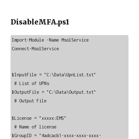
DisableMFA.ps1
Import-Module -Name MsolService

Connect-MsolService

$InputFile = "C:\Data\UpnList.txt"

 # List of UPNs

$OutputFile = "C:\Data\Output.txt"

 # Output File

$License = "xxxxx:EMS"

 # Name of license

$GroupID = "4adcacb1-xxxx-xxxx-xxxx-