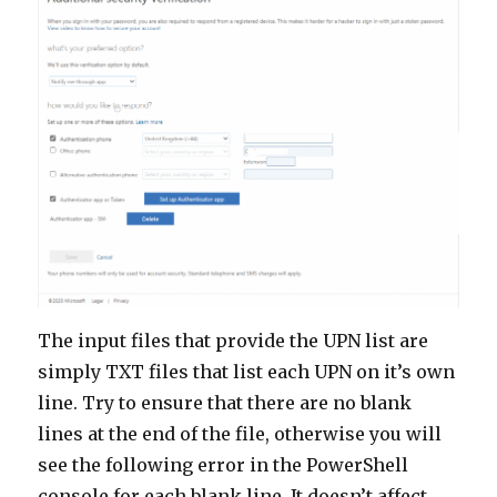
The input files that provide the UPN list are
simply TXT files that list each UPN on it’s own
line. Try to ensure that there are no blank
lines at the end of the file, otherwise you will
see the following error in the PowerShell
console for each blank line. It doesn’t affect