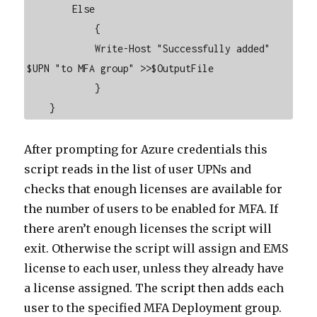
        Else

            {

            Write-Host "Successfully added" 
$UPN "to MFA group" >>$OutputFile

            }

    }
After prompting for Azure credentials this
script reads in the list of user UPNs and
checks that enough licenses are available for
the number of users to be enabled for MFA. If
there aren’t enough licenses the script will
exit. Otherwise the script will assign and EMS
license to each user, unless they already have
a license assigned. The script then adds each
user to the specified MFA Deployment group.