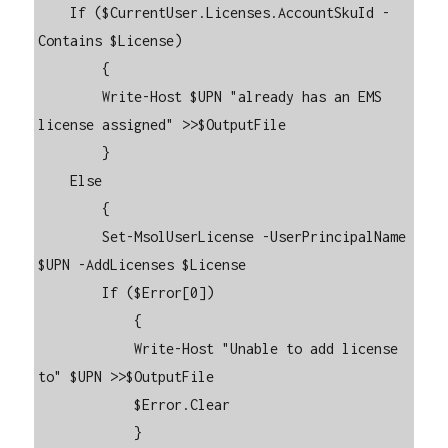
    If ($CurrentUser.Licenses.AccountSkuId -
Contains $License)

        {

        Write-Host $UPN "already has an EMS 
license assigned" >>$OutputFile

        }

    Else

        {

        Set-MsolUserLicense -UserPrincipalName 
$UPN -AddLicenses $License

        If ($Error[0])

            {

            Write-Host "Unable to add license 
to" $UPN >>$OutputFile

            $Error.Clear

            }
