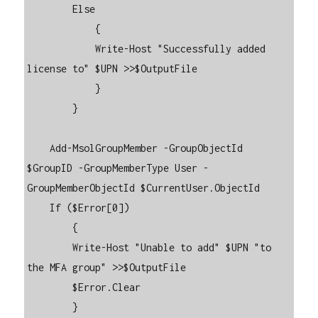
        Else

            {

            Write-Host "Successfully added 
license to" $UPN >>$OutputFile

            }

        }

    Add-MsolGroupMember -GroupObjectId 
$GroupID -GroupMemberType User -
GroupMemberObjectId $CurrentUser.ObjectId

    If ($Error[0])

        {

        Write-Host "Unable to add" $UPN "to 
the MFA group" >>$OutputFile

        $Error.Clear

        }
