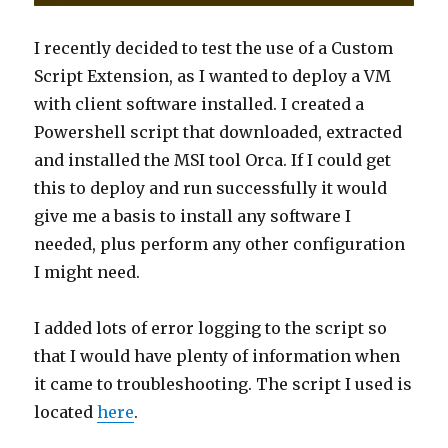
I recently decided to test the use of a Custom
Script Extension, as I wanted to deploy a VM
with client software installed. I created a
Powershell script that downloaded, extracted
and installed the MSI tool Orca. If I could get
this to deploy and run successfully it would
give me a basis to install any software I
needed, plus perform any other configuration
I might need.
I added lots of error logging to the script so
that I would have plenty of information when
it came to troubleshooting. The script I used is
located
here
.