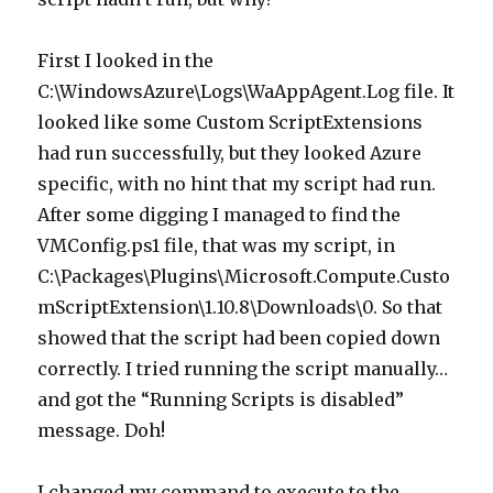
First I looked in the
C:\WindowsAzure\Logs\WaAppAgent.Log file. It
looked like some Custom ScriptExtensions
had run successfully, but they looked Azure
specific, with no hint that my script had run.
After some digging I managed to find the
VMConfig.ps1 file, that was my script, in
C:\Packages\Plugins\Microsoft.Compute.Custo
mScriptExtension\1.10.8\Downloads\0. So that
showed that the script had been copied down
correctly. I tried running the script manually…
and got the “Running Scripts is disabled”
message. Doh!
I changed my command to execute to the