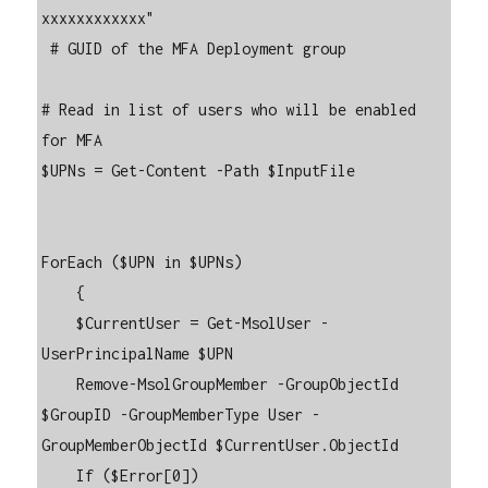
xxxxxxxxxxxx"

 # GUID of the MFA Deployment group

# Read in list of users who will be enabled 
for MFA

$UPNs = Get-Content -Path $InputFile

ForEach ($UPN in $UPNs)

    {

    $CurrentUser = Get-MsolUser -
UserPrincipalName $UPN

    Remove-MsolGroupMember -GroupObjectId 
$GroupID -GroupMemberType User -
GroupMemberObjectId $CurrentUser.ObjectId

    If ($Error[0])
