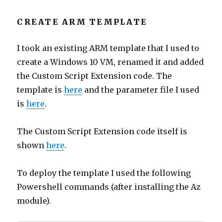
CREATE ARM TEMPLATE
I took an existing ARM template that I used to
create a Windows 10 VM, renamed it and added
the Custom Script Extension code. The
template is
here
and the parameter file I used
is
here
.
The Custom Script Extension code itself is
shown
here
.
To deploy the template I used the following
Powershell commands (after installing the Az
module).