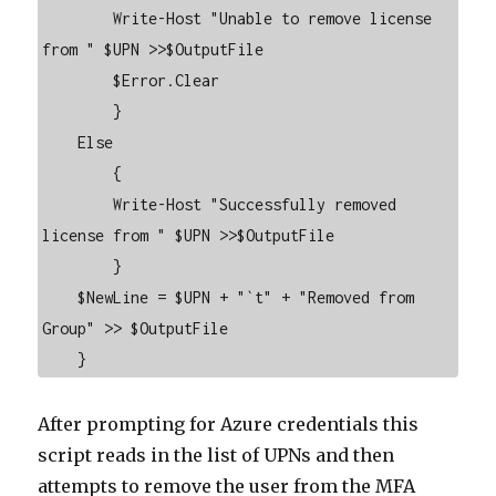
        Write-Host "Unable to remove license 
from " $UPN >>$OutputFile

        $Error.Clear

        }

    Else

        {

        Write-Host "Successfully removed 
license from " $UPN >>$OutputFile

        }

    $NewLine = $UPN + "`t" + "Removed from 
Group" >> $OutputFile

    }
After prompting for Azure credentials this
script reads in the list of UPNs and then
attempts to remove the user from the MFA