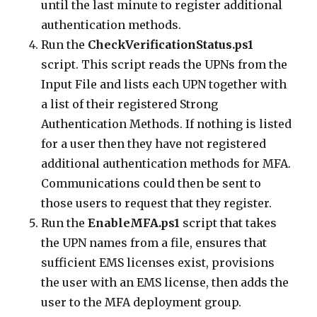
until the last minute to register additional
authentication methods.
Run the
CheckVerificationStatus.ps1
script. This script reads the UPNs from the
Input File and lists each UPN together with
a list of their registered Strong
Authentication Methods. If nothing is listed
for a user then they have not registered
additional authentication methods for MFA.
Communications could then be sent to
those users to request that they register.
Run the
EnableMFA.ps1
script that takes
the UPN names from a file, ensures that
sufficient EMS licenses exist, provisions
the user with an EMS license, then adds the
user to the MFA deployment group.