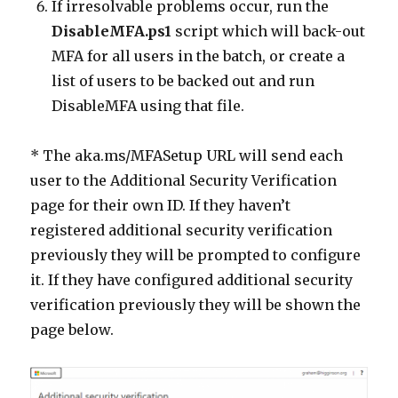
If irresolvable problems occur, run the
DisableMFA.ps1
script which will back-out
MFA for all users in the batch, or create a
list of users to be backed out and run
DisableMFA using that file.
* The aka.ms/MFASetup URL will send each
user to the Additional Security Verification
page for their own ID. If they haven’t
registered additional security verification
previously they will be prompted to configure
it. If they have configured additional security
verification previously they will be shown the
page below.