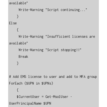
available"

     Write-Warning "Script continuing..."

    }

Else

    {

     Write-Warning "Insufficient licenses are 
available"

     Write-Warning "Script stopping!!"

     Break

    }

# Add EMS license to user and add to MFA group

ForEach ($UPN in $UPNs)

    {

    $CurrentUser = Get-MsolUser -
UserPrincipalName $UPN
