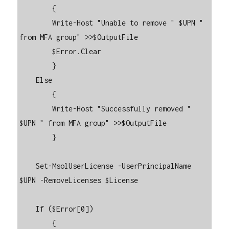
        {

        Write-Host "Unable to remove " $UPN " 
from MFA group" >>$OutputFile

        $Error.Clear

        }

    Else

        {

        Write-Host "Successfully removed " 
$UPN " from MFA group" >>$OutputFile

        }

    Set-MsolUserLicense -UserPrincipalName 
$UPN -RemoveLicenses $License

    If ($Error[0])

        {
