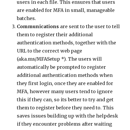
users in each file. This ensures that users
are enabled for MFA in small, manageable
batches.
Communications
are sent to the user to tell
them to register their additional
authentication methods, together with the
URL to the correct web page
(aka.ms/MFASetup *). The users will
automatically be prompted to register
additional authentication methods when
they first login, once they are enabled for
MFA, however many users tend to ignore
this if they can, so its better to try and get
them to register before they need to. This
saves issues building up with the helpdesk
if they encounter problems after waiting