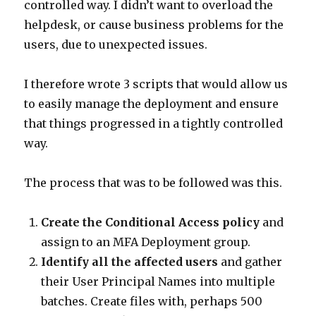
controlled way. I didn’t want to overload the
helpdesk, or cause business problems for the
users, due to unexpected issues.
I therefore wrote 3 scripts that would allow us
to easily manage the deployment and ensure
that things progressed in a tightly controlled
way.
The process that was to be followed was this.
Create the Conditional Access policy
and
assign to an MFA Deployment group.
Identify all the affected users
and gather
their User Principal Names into multiple
batches. Create files with, perhaps 500