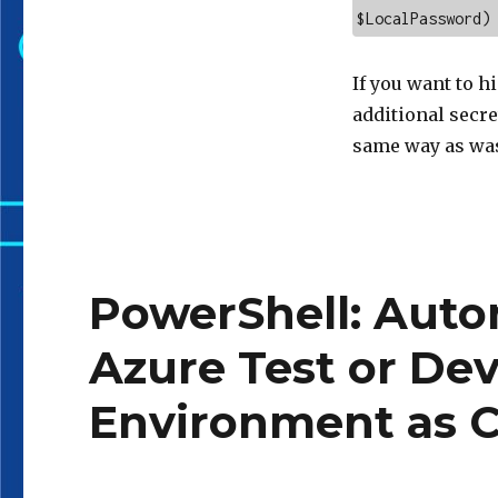
$LocalPassword)
If you want to h
additional secret
same way as was
PowerShell: Auto
Azure Test or De
Environment as C