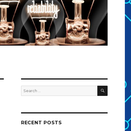
SEARCH
Search
for:
RECENT POSTS