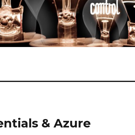
ntials & Azure