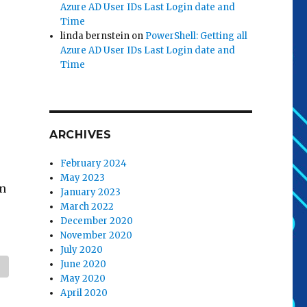
Azure AD User IDs Last Login date and
Time
linda bernstein
on
PowerShell: Getting all
Azure AD User IDs Last Login date and
Time
ARCHIVES
February 2024
May 2023
en
January 2023
March 2022
December 2020
November 2020
July 2020
June 2020
May 2020
April 2020