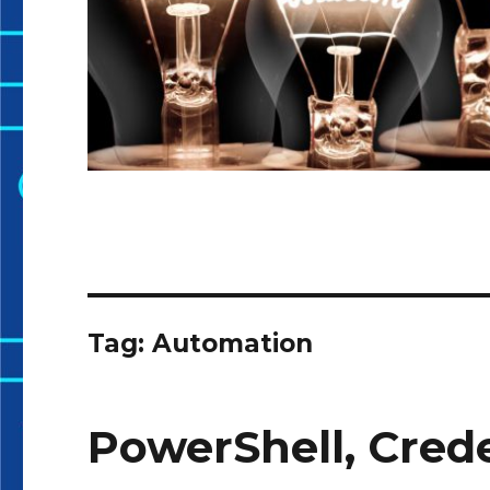
Tag:
Automation
PowerShell, Crede