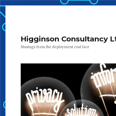
Higginson Consultancy L
Musings from the deployment coal face