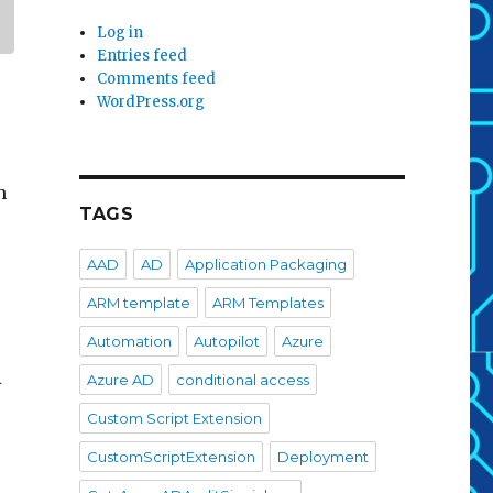
Log in
Entries feed
Comments feed
WordPress.org
n
TAGS
AAD
AD
Application Packaging
ARM template
ARM Templates
Automation
Autopilot
Azure
A
Azure AD
conditional access
Custom Script Extension
CustomScriptExtension
Deployment