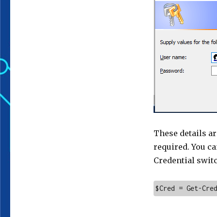
These details ar
required. You ca
Credential swit
$Cred = Get-Cre