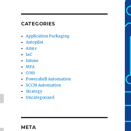
CATEGORIES
Application Packaging
Autopilot
Azure
IaC
Intune
MFA
O365
Powershell Automation
SCCM Automation
Strategy
Uncategorised
META