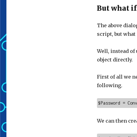
But what if
The above dialog
script, but what 
Well, instead o
object directly.
First of all we 
following.
$Password = Con
We can then cre