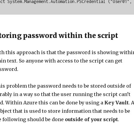
ct System.Management.Automation.PSCredential ("User01", 
toring password within the script
h this approach is that the password is showing withi
lain text. So anyone with access to the script can get
assword.
his problem the password needs to be stored outside of
erably in a way so that the user running the script can’t
d. Within Azure this can be done by using a
Key Vault
. 
object that is used to store information that needs to be
e following should be done
outside of your script
.