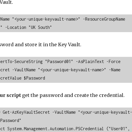
Vault.
Name "<your-unique-keyvault-name>" -ResourceGroupName 
p" -Location "UK South"
word and store it in the Key Vault.
ertTo-SecureString "Password01" -AsPlainText -Force

cret -VaultName "<your-unique-keyvault-name>" -Name 
ecretValue $Password
ur script
get the password and create the credential.
= Get-AzKeyVaultSecret -VaultName "<your-unique-keyvault
Password"

ct System.Management.Automation.PSCredential ("User01", 