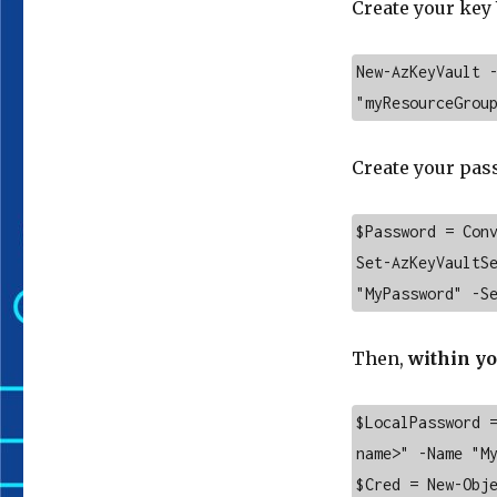
Create your key 
New-AzKeyVault -
"myResourceGrou
Create your pass
$Password = Conv
Set-AzKeyVaultSe
"MyPassword" -S
Then,
within yo
$LocalPassword 
name>" -Name "My
$Cred = New-Obje