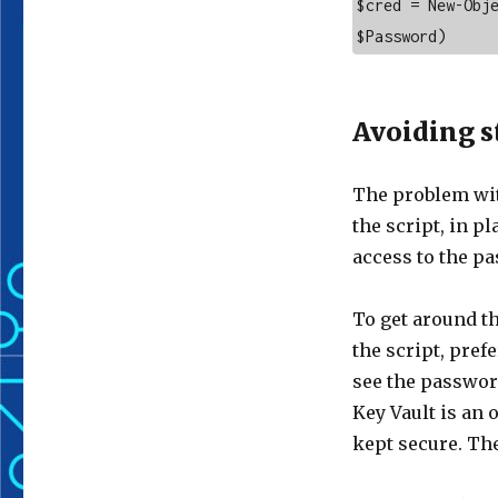
$cred = New-Obje
$Password)
Avoiding s
The problem wit
the script, in p
access to the p
To get around t
the script, pref
see the passwor
Key Vault is an 
kept secure. Th