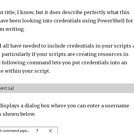
t title, I know, but it does describe perfectly what this
 have been looking into credentials using PowerShell for
am writing.
l all have needed to include credentials in your scripts 
particularly if your scripts are creating resources in
e following command lets you put credentials into an
se within your script.
dential
splays a dialog box where you can enter a username
s shown below.