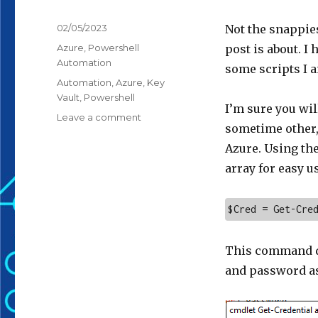
Posted
02/05/2023
Not the snappies
on
Categories
Azure
,
Powershell
post is about. I
Automation
some scripts I 
Tags
Automation
,
Azure
,
Key
Vault
,
Powershell
I’m sure you wil
on
Leave a comment
sometime other, 
PowerShell,
Credentials
Azure. Using th
&
array for easy u
Azure
$Cred = Get-Cre
This command di
and password a