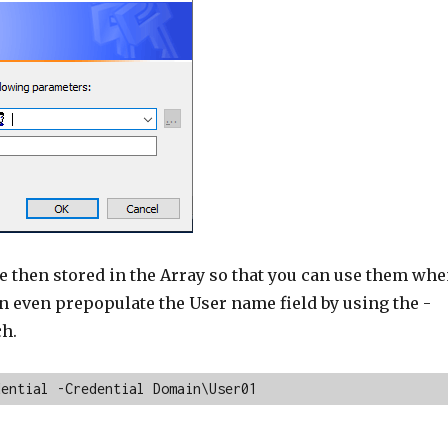
e then stored in the Array so that you can use them wh
n even prepopulate the User name field by using the -
ch.
dential -Credential Domain\User01