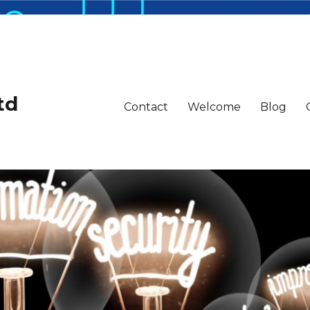
td
Contact
Welcome
Blog