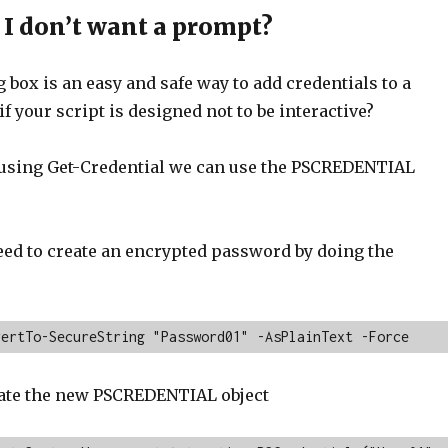
 I don’t want a prompt?
 box is an easy and safe way to add credentials to a
if your script is designed not to be interactive?
f using Get-Credential we can use the PSCREDENTIAL
need to create an encrypted password by doing the
vertTo-SecureString "Password01" -AsPlainText -Force
ate the new PSCREDENTIAL object