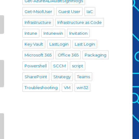
Get-AzureADAuditSigninlogs
Get-MsolUser
Guest User
IaC
Infrastructure
Infrastructure as Code
Intune
Intunewin
Invitation
Key Vault
LastLogin
Last Login
Microsoft 365
Office 365
Packaging
Powershell
SCCM
script
SharePoint
Strategy
Teams
Troubleshooting
VM
win32
-