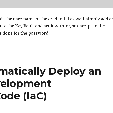
ide the user name of the credential as well simply add a
 to the Key Vault and set it within your script in the
 done for the password.
matically Deploy an
velopment
ode (IaC)