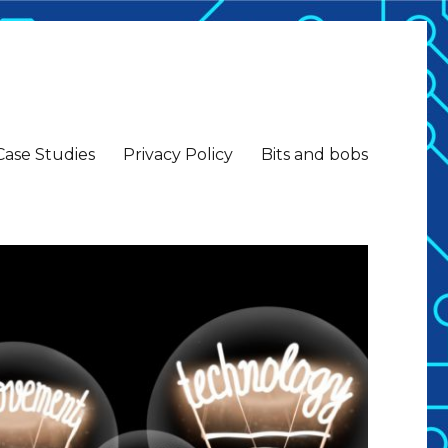
Case Studies
Privacy Policy
Bits and bobs