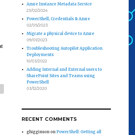
Azure Instance Metadata Service
23/02/2024
PowerShell, Credentials & Azure
02/05/2023
Migrate a physical device to Azure
09/01/2023
at
Troubleshooting Autopilot Application
Deployments
10/03/2022
Adding Internal and External users to
SharePoint Sites and Teams using
PowerShell
03/12/2020
RECENT COMMENTS
ghigginson
on
PowerShell: Getting all