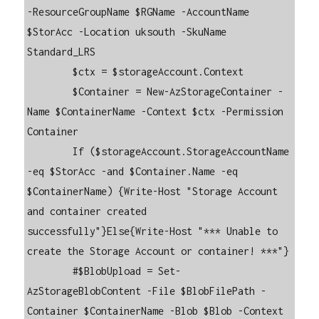
-ResourceGroupName $RGName -AccountName 
$StorAcc -Location uksouth -SkuName 
Standard_LRS

        $ctx = $storageAccount.Context

        $Container = New-AzStorageContainer -
Name $ContainerName -Context $ctx -Permission 
Container

        If ($storageAccount.StorageAccountName 
-eq $StorAcc -and $Container.Name -eq 
$ContainerName) {Write-Host "Storage Account 
and container created 
successfully"}Else{Write-Host "*** Unable to 
create the Storage Account or container! ***"}    

        #$BlobUpload = Set-
AzStorageBlobContent -File $BlobFilePath -
Container $ContainerName -Blob $Blob -Context 