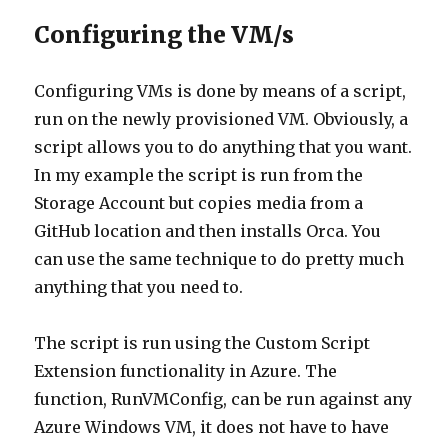
Configuring the VM/s
Configuring VMs is done by means of a script,
run on the newly provisioned VM. Obviously, a
script allows you to do anything that you want.
In my example the script is run from the
Storage Account but copies media from a
GitHub location and then installs Orca. You
can use the same technique to do pretty much
anything that you need to.
The script is run using the Custom Script
Extension functionality in Azure. The
function, RunVMConfig, can be run against any
Azure Windows VM, it does not have to have