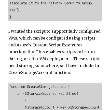
associate it to the Network Security Group! 
***"}

}
I wanted the script to support fully configured
VMs, which can be configured using scripts
and Azure’s Custom Script Extension
functionality. This enables scripts to be run
during, or after VM deployment. These scripts
need storing somewhere, so I have included a
CreateStorageAccount function.
function CreateStorageAccount {

    If ($StorAccRequired -eq $True)

        {

        $storageAccount = New-AzStorageAccount 