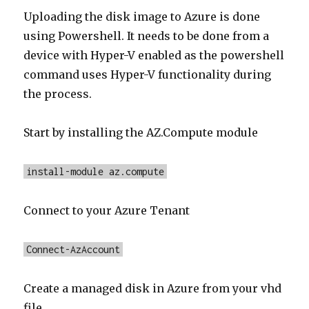
Uploading the disk image to Azure is done
using Powershell. It needs to be done from a
device with Hyper-V enabled as the powershell
command uses Hyper-V functionality during
the process.
Start by installing the AZ.Compute module
install-module az.compute
Connect to your Azure Tenant
Connect-AzAccount
Create a managed disk in Azure from your vhd
file