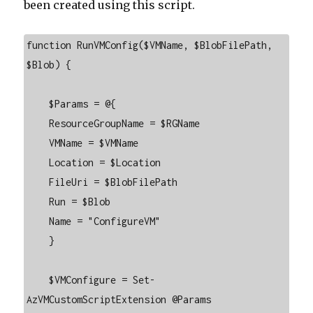
been created using this script.
function RunVMConfig($VMName, $BlobFilePath, 
$Blob) {

    $Params = @{

    ResourceGroupName = $RGName

    VMName = $VMName

    Location = $Location

    FileUri = $BlobFilePath

    Run = $Blob

    Name = "ConfigureVM"

    }

    $VMConfigure = Set-
AzVMCustomScriptExtension @Params
