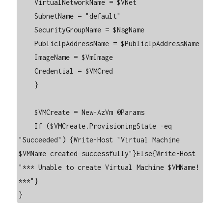
    VirtualNetworkName = $VNet

    SubnetName = "default"

    SecurityGroupName = $NsgName

    PublicIpAddressName = $PublicIpAddressName

    ImageName = $VmImage

    Credential = $VMCred

    }

    $VMCreate = New-AzVm @Params

    If ($VMCreate.ProvisioningState -eq 
"Succeeded") {Write-Host "Virtual Machine 
$VMName created successfully"}Else{Write-Host 
"*** Unable to create Virtual Machine $VMName! 
***"}

}