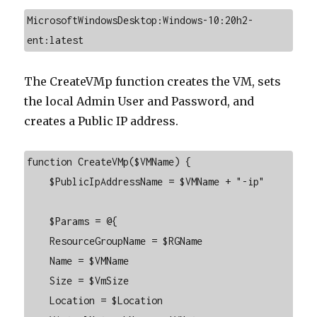
MicrosoftWindowsDesktop:Windows-10:20h2-
ent:latest
The CreateVMp function creates the VM, sets
the local Admin User and Password, and
creates a Public IP address.
function CreateVMp($VMName) {

    $PublicIpAddressName = $VMName + "-ip"

    $Params = @{

    ResourceGroupName = $RGName

    Name = $VMName

    Size = $VmSize

    Location = $Location
