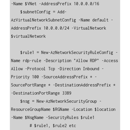
-Name $VNet -AddressPrefix 10.0.0.0/16

    $subnetConfig = Add-
AzVirtualNetworkSubnetConfig -Name default -
AddressPrefix 10.0.0.0/24 -VirtualNetwork 
$virtualNetwork

    $rule1 = New-AzNetworkSecurityRuleConfig -
Name rdp-rule -Description "Allow RDP" -Access 
Allow -Protocol Tcp -Direction Inbound -
Priority 100 -SourceAddressPrefix * -
SourcePortRange * -DestinationAddressPrefix * 
-DestinationPortRange 3389

    $nsg = New-AzNetworkSecurityGroup -
ResourceGroupName $RGName -Location $location 
-Name $NsgName -SecurityRules $rule1

        # $rule1, $rule2 etc
