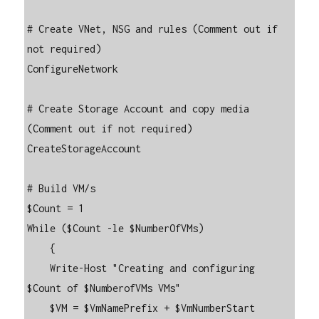
# Create VNet, NSG and rules (Comment out if 
not required)

ConfigureNetwork

# Create Storage Account and copy media 
(Comment out if not required)

CreateStorageAccount

# Build VM/s

$Count = 1

While ($Count -le $NumberOfVMs)

    {

    Write-Host "Creating and configuring 
$Count of $NumberofVMs VMs"

    $VM = $VmNamePrefix + $VmNumberStart
