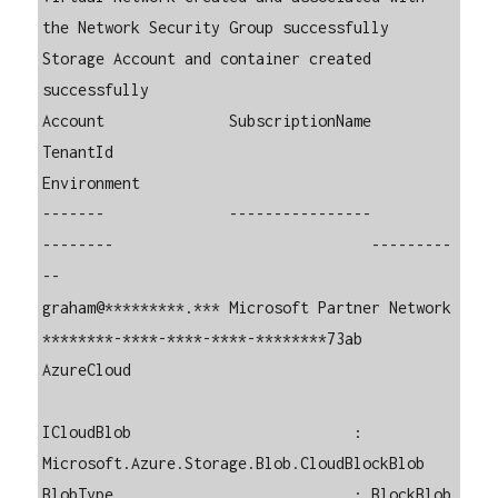
the Network Security Group successfully

Storage Account and container created 
successfully

Account              SubscriptionName          
TenantId                             
Environment

-------              ----------------          
--------                             ---------
--

graham@*********.*** Microsoft Partner Network 
********-****-****-****-********73ab 
AzureCloud 

ICloudBlob                         : 
Microsoft.Azure.Storage.Blob.CloudBlockBlob

BlobType                           : BlockBlob
