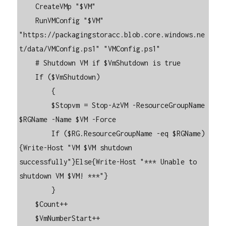
    CreateVMp "$VM"

    RunVMConfig "$VM" 
"https://packagingstoracc.blob.core.windows.ne
t/data/VMConfig.ps1" "VMConfig.ps1"

    # Shutdown VM if $VmShutdown is true

    If ($VmShutdown)

        {

        $Stopvm = Stop-AzVM -ResourceGroupName 
$RGName -Name $VM -Force

        If ($RG.ResourceGroupName -eq $RGName) 
{Write-Host "VM $VM shutdown 
successfully"}Else{Write-Host "*** Unable to 
shutdown VM $VM! ***"}

        }

    $Count++

    $VmNumberStart++
