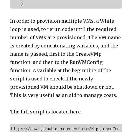
    }
In order to provision multiple VMs, a While
loop is used, to rerun code until the required
number of VMs are provisioned. The VM name
is created by concatenating variables, and the
name is passed, first to the CreateVMp
function, and then to the RunVMConfig
function. A variable at the beginning of the
script is used to check if the newly
provisioned VM should be shutdown or not.
This is very useful as an aid to manage costs.
The full script is located here.
https://raw.githubusercontent.com/HigginsonCon