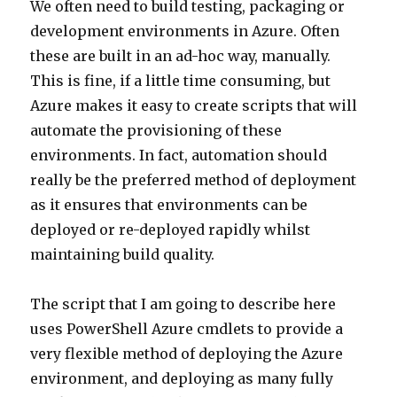
We often need to build testing, packaging or
development environments in Azure. Often
these are built in an ad-hoc way, manually.
This is fine, if a little time consuming, but
Azure makes it easy to create scripts that will
automate the provisioning of these
environments. In fact, automation should
really be the preferred method of deployment
as it ensures that environments can be
deployed or re-deployed rapidly whilst
maintaining build quality.
The script that I am going to describe here
uses PowerShell Azure cmdlets to provide a
very flexible method of deploying the Azure
environment, and deploying as many fully