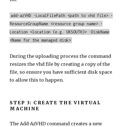
add-azVHD -LocalFilePath <path to vhd file> -
ResourceGroupName <resource group name> -
Location <location (e.g. UKSOUTH)> -DiskName
<Name for the managed disk>
During the uploading process the command
resizes the vhd file by creating a copy of the
file, so ensure you have sufficient disk space
to allow this to happen.
STEP 3: CREATE THE VIRTUAL
MACHINE
The Add-AzVHD command creates a new