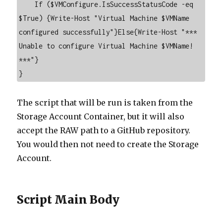
    If ($VMConfigure.IsSuccessStatusCode -eq 
$True) {Write-Host "Virtual Machine $VMName 
configured successfully"}Else{Write-Host "*** 
Unable to configure Virtual Machine $VMName! 
***"}

}
The script that will be run is taken from the
Storage Account Container, but it will also
accept the RAW path to a GitHub repository.
You would then not need to create the Storage
Account.
Script Main Body