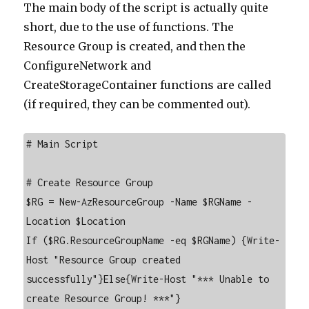
The main body of the script is actually quite
short, due to the use of functions. The
Resource Group is created, and then the
ConfigureNetwork and
CreateStorageContainer functions are called
(if required, they can be commented out).
# Main Script

# Create Resource Group

$RG = New-AzResourceGroup -Name $RGName -
Location $Location

If ($RG.ResourceGroupName -eq $RGName) {Write-
Host "Resource Group created 
successfully"}Else{Write-Host "*** Unable to 
create Resource Group! ***"}
