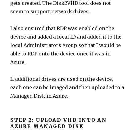
gets created. The Disk2VHD tool does not
seem to support network drives.
I also ensured that RDP was enabled on the
device and added a local ID and added it to the
local Administrators group so that I would be
able to RDP onto the device once it was in
Azure.
If additional drives are used on the device,
each one can be imaged and then uploaded to a
Managed Disk in Azure.
STEP 2: UPLOAD VHD INTO AN
AZURE MANAGED DISK