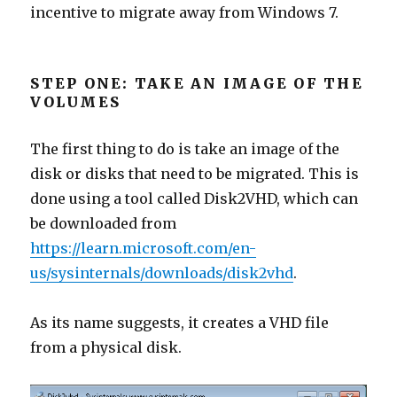
incentive to migrate away from Windows 7.
STEP ONE: TAKE AN IMAGE OF THE
VOLUMES
The first thing to do is take an image of the
disk or disks that need to be migrated. This is
done using a tool called Disk2VHD, which can
be downloaded from
https://learn.microsoft.com/en-
us/sysinternals/downloads/disk2vhd
.
As its name suggests, it creates a VHD file
from a physical disk.