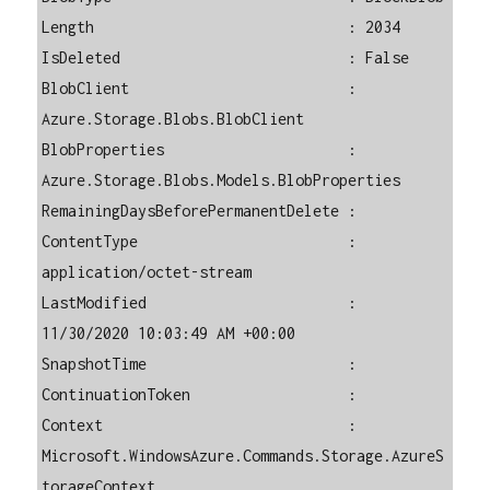
Length                             : 2034

IsDeleted                          : False

BlobClient                         : 
Azure.Storage.Blobs.BlobClient

BlobProperties                     : 
Azure.Storage.Blobs.Models.BlobProperties

RemainingDaysBeforePermanentDelete : 

ContentType                        : 
application/octet-stream

LastModified                       : 
11/30/2020 10:03:49 AM +00:00

SnapshotTime                       : 

ContinuationToken                  : 

Context                            : 
Microsoft.WindowsAzure.Commands.Storage.AzureS
torageContext
