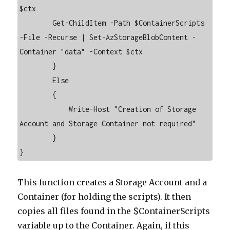
$ctx 

        Get-ChildItem -Path $ContainerScripts 
-File -Recurse | Set-AzStorageBlobContent -
Container "data" -Context $ctx

        }

        Else

        {

            Write-Host "Creation of Storage 
Account and Storage Container not required"

        }   

}
This function creates a Storage Account and a
Container (for holding the scripts). It then
copies all files found in the $ContainerScripts
variable up to the Container. Again, if this