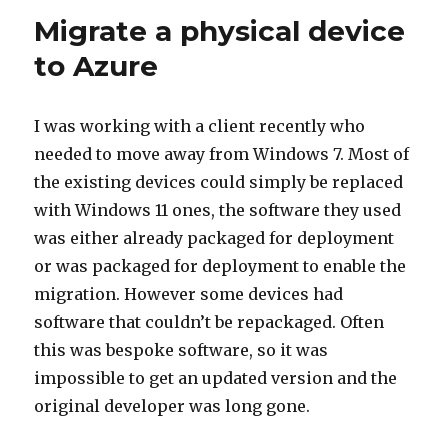
Migrate a physical device
to Azure
I was working with a client recently who
needed to move away from Windows 7. Most of
the existing devices could simply be replaced
with Windows 11 ones, the software they used
was either already packaged for deployment
or was packaged for deployment to enable the
migration. However some devices had
software that couldn’t be repackaged. Often
this was bespoke software, so it was
impossible to get an updated version and the
original developer was long gone.