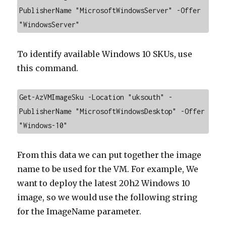
PublisherName "MicrosoftWindowsServer" -Offer 
"WindowsServer"
To identify available Windows 10 SKUs, use
this command.
Get-AzVMImageSku -Location "uksouth" -
PublisherName "MicrosoftWindowsDesktop" -Offer 
"Windows-10"
From this data we can put together the image
name to be used for the VM. For example, We
want to deploy the latest 20h2 Windows 10
image, so we would use the following string
for the ImageName parameter.