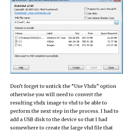
Don’t forget to untick the “Use Vhdx” option
otherwise you will need to convert the
resulting vhdx image to vhd to be able to
perform the next step in the process. I had to
add a USB disk to the device so that I had
somewhere to create the large vhd file that