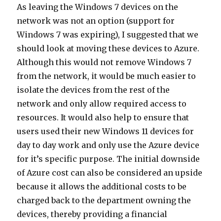
As leaving the Windows 7 devices on the
network was not an option (support for
Windows 7 was expiring), I suggested that we
should look at moving these devices to Azure.
Although this would not remove Windows 7
from the network, it would be much easier to
isolate the devices from the rest of the
network and only allow required access to
resources. It would also help to ensure that
users used their new Windows 11 devices for
day to day work and only use the Azure device
for it’s specific purpose. The initial downside
of Azure cost can also be considered an upside
because it allows the additional costs to be
charged back to the department owning the
devices, thereby providing a financial