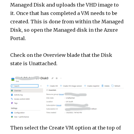
Managed Disk and uploads the VHD image to
it. Once that has completed a VM needs to be
created. This is done from within the Managed
Disk, so open the Managed disk in the Azure
Portal.
Check on the Overview blade that the Disk
state is Unattached.
Then select the Create VM option at the top of