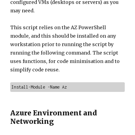
configured VMs (desktops or servers) as you
may need.
This script relies on the AZ PowerShell
module, and this should be installed on any
workstation prior to running the script by
running the following command. The script
uses functions, for code minimisation and to
simplify code reuse.
Install-Module -Name Az
Azure Environment and
Networking