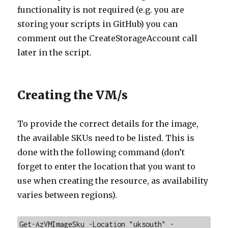
functionality is not required (e.g. you are
storing your scripts in GitHub) you can
comment out the CreateStorageAccount call
later in the script.
Creating the VM/s
To provide the correct details for the image,
the available SKUs need to be listed. This is
done with the following command (don’t
forget to enter the location that you want to
use when creating the resource, as availability
varies between regions).
Get-AzVMImageSku -Location "uksouth" -