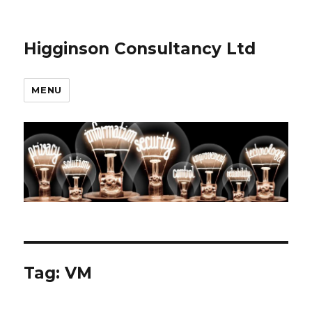
Higginson Consultancy Ltd
MENU
Tag:
VM