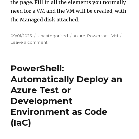
the page. Fill in all the elements you normally
need for a VM and the VM will be created, with
the Managed disk attached.
Posted
Categories
Tags
09/01/2023
Uncategorised
Azure
,
Powershell
,
VM
on
on
Leave a comment
Migrate
a
physical
PowerShell:
device
to
Automatically Deploy an
Azure
Azure Test or
Development
Environment as Code
(IaC)