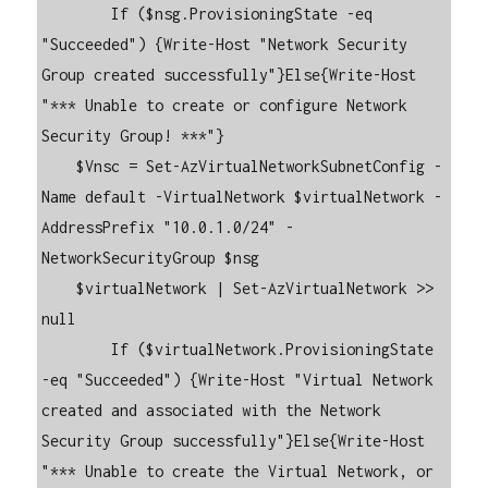
        If ($nsg.ProvisioningState -eq 
"Succeeded") {Write-Host "Network Security 
Group created successfully"}Else{Write-Host 
"*** Unable to create or configure Network 
Security Group! ***"}

    $Vnsc = Set-AzVirtualNetworkSubnetConfig -
Name default -VirtualNetwork $virtualNetwork -
AddressPrefix "10.0.1.0/24" -
NetworkSecurityGroup $nsg

    $virtualNetwork | Set-AzVirtualNetwork >> 
null

        If ($virtualNetwork.ProvisioningState 
-eq "Succeeded") {Write-Host "Virtual Network 
created and associated with the Network 
Security Group successfully"}Else{Write-Host 
"*** Unable to create the Virtual Network, or 