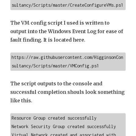
sultancy/Scripts/master/CreateConfigureVMs.ps1
The VM config script I used is written to
output into the Windows Event Log for ease of
fault finding. It is located here.
https://raw.githubusercontent.com/HigginsonCon
sultancy/Scripts/master/VMConfig.ps1
The script outputs to the console and
successful completion shouls look something
like this.
Resource Group created successfully

Network Security Group created successfully

Virtual Network created and associated with 