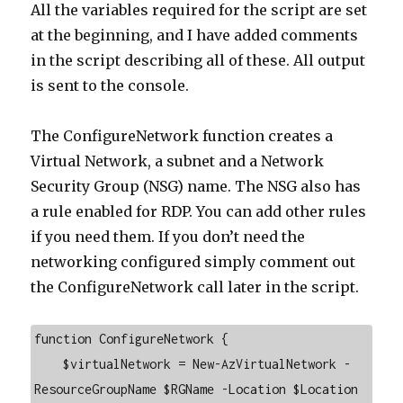
All the variables required for the script are set
at the beginning, and I have added comments
in the script describing all of these. All output
is sent to the console.
The ConfigureNetwork function creates a
Virtual Network, a subnet and a Network
Security Group (NSG) name. The NSG also has
a rule enabled for RDP. You can add other rules
if you need them. If you don’t need the
networking configured simply comment out
the ConfigureNetwork call later in the script.
function ConfigureNetwork {

    $virtualNetwork = New-AzVirtualNetwork -
ResourceGroupName $RGName -Location $Location 