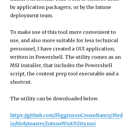
by application packagers, or by the Intune
deployment team.
To make use of this tool more convenient to
use, and also more suitable for less technical
personnel, I have created a GUI application,
written in Powershell. The utility comes as an
MSI installer, that includes the Powershell
script, the content prep tool executable and a
shortcut.
The utility can be downloaded below.
https://github.com/HigginsonConsultancy/Med
ia/blob/master/IntuneWinUtility.msi