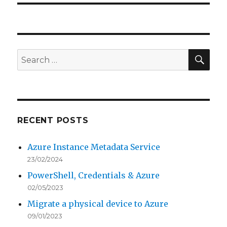
SEA
Search
for:
RECENT POSTS
Azure Instance Metadata Service
23/02/2024
PowerShell, Credentials & Azure
02/05/2023
Migrate a physical device to Azure
09/01/2023