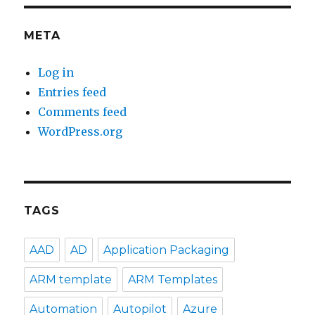
META
Log in
Entries feed
Comments feed
WordPress.org
TAGS
AAD
AD
Application Packaging
ARM template
ARM Templates
Automation
Autopilot
Azure