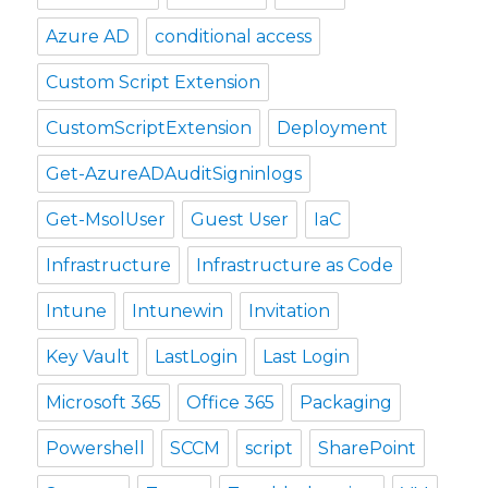
Azure AD
conditional access
Custom Script Extension
CustomScriptExtension
Deployment
Get-AzureADAuditSigninlogs
Get-MsolUser
Guest User
IaC
Infrastructure
Infrastructure as Code
Intune
Intunewin
Invitation
Key Vault
LastLogin
Last Login
Microsoft 365
Office 365
Packaging
Powershell
SCCM
script
SharePoint