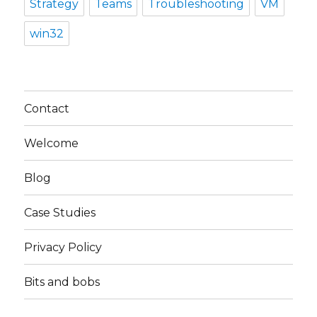
Strategy
Teams
Troubleshooting
VM
win32
Contact
Welcome
Blog
Case Studies
Privacy Policy
Bits and bobs