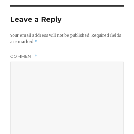
Leave a Reply
Your email address will not be published.
Required fields
are marked
*
COMMENT
*