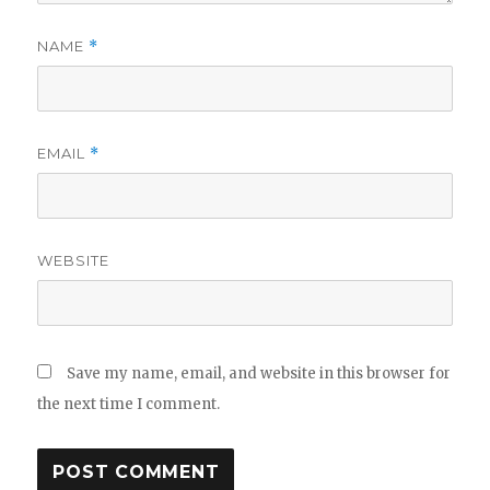
NAME
*
EMAIL
*
WEBSITE
Save my name, email, and website in this browser for
the next time I comment.