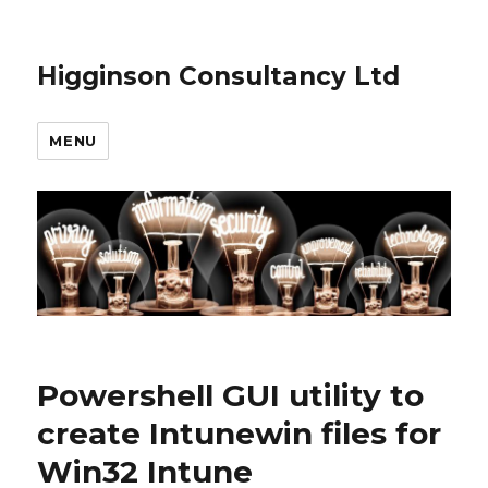
Higginson Consultancy Ltd
MENU
Powershell GUI utility to
create Intunewin files for
Win32 Intune