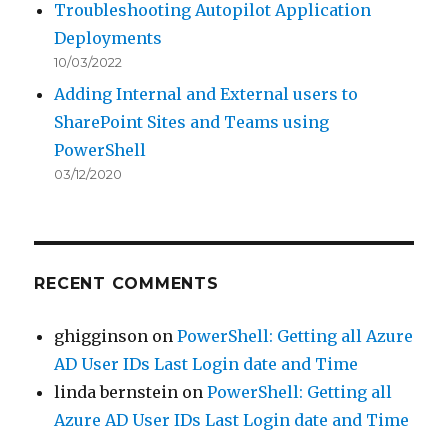
Troubleshooting Autopilot Application
Deployments
10/03/2022
Adding Internal and External users to
SharePoint Sites and Teams using
PowerShell
03/12/2020
RECENT COMMENTS
ghigginson
on
PowerShell: Getting all Azure
AD User IDs Last Login date and Time
linda bernstein
on
PowerShell: Getting all
Azure AD User IDs Last Login date and Time