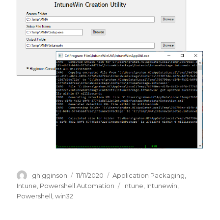
Author
Posted
Categories
ghigginson
11/11/2020
Application Packaging
,
on
Tags
Intune
,
Powershell Automation
Intune
,
Intunewin
,
Powershell
,
win32