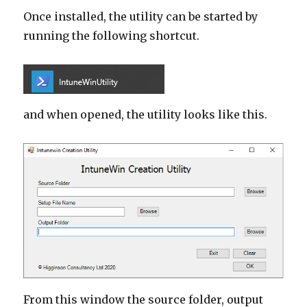
Once installed, the utility can be started by
running the following shortcut.
and when opened, the utility looks like this.
From this window the source folder, output