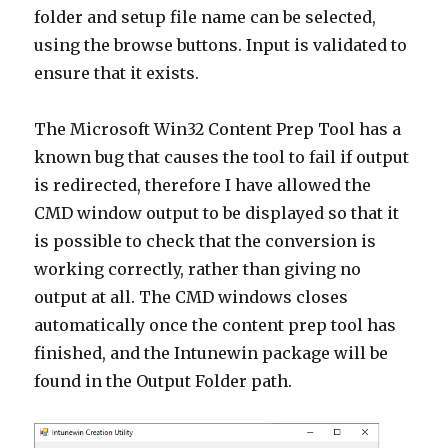
folder and setup file name can be selected,
using the browse buttons. Input is validated to
ensure that it exists.
The Microsoft Win32 Content Prep Tool has a
known bug that causes the tool to fail if output
is redirected, therefore I have allowed the
CMD window output to be displayed so that it
is possible to check that the conversion is
working correctly, rather than giving no
output at all. The CMD windows closes
automatically once the content prep tool has
finished, and the Intunewin package will be
found in the Output Folder path.