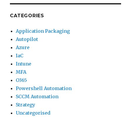
CATEGORIES
Application Packaging
Autopilot
Azure
IaC
Intune
MFA
O365
Powershell Automation
SCCM Automation
Strategy
Uncategorised