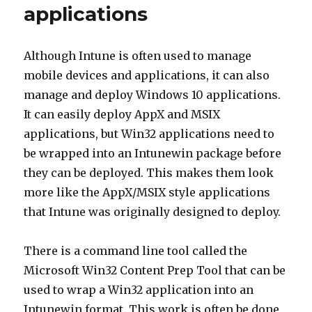
applications
Although Intune is often used to manage
mobile devices and applications, it can also
manage and deploy Windows 10 applications.
It can easily deploy AppX and MSIX
applications, but Win32 applications need to
be wrapped into an Intunewin package before
they can be deployed. This makes them look
more like the AppX/MSIX style applications
that Intune was originally designed to deploy.
There is a command line tool called the
Microsoft Win32 Content Prep Tool that can be
used to wrap a Win32 application into an
Intunewin format. This work is often be done