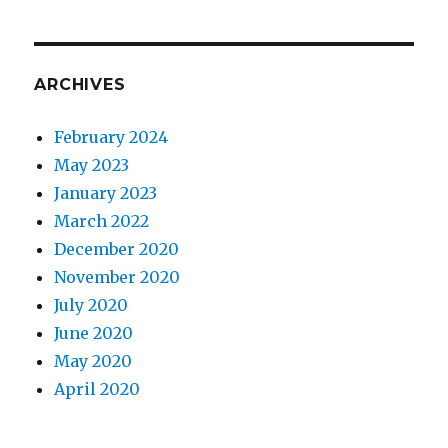
ARCHIVES
February 2024
May 2023
January 2023
March 2022
December 2020
November 2020
July 2020
June 2020
May 2020
April 2020