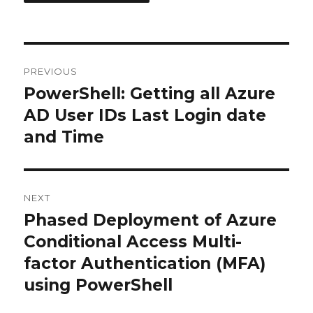
Post
PREVIOUS
navigation
PowerShell: Getting all Azure
Previous
post:
AD User IDs Last Login date
and Time
NEXT
Phased Deployment of Azure
Next
post:
Conditional Access Multi-
factor Authentication (MFA)
using PowerShell